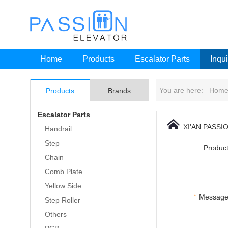
Home
Products
Escalator Parts
Inqui
You are here:
Hom
Products
Brands
Escalator Parts
XI'AN PASSI
Handrail
Step
Product
Chain
Comb Plate
Yellow Side
*
Message
Step Roller
Others