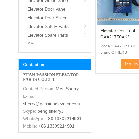
Elevator Guide Shoe
Elevator Door Vane
Elevator Door Slider
Elevator Safety Parts
Elevator Test Tool
Elevator Spare Parts
GAA21750AK3
****
Model:GAA21750AK3
Brand:OTHERS
Inquiry
Contact us
XI'AN PASSION ELEVATOR
PARTS CO.LTD
Contact Person:
Mrs. Sherry
E-mail:
sherry@passionelevator.com
Skype:
peng.sherry3
WhatsApp:
+86 13309214901
Mobile:
+86 13309214901