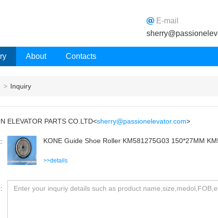
E-mail
sherry@passionelev
ry
About
Contacts
e
>
Inquiry
ON ELEVATOR PARTS CO.LTD<
sherry@passionelevator.com
>
KONE Guide Shoe Roller KM581275G03 150*27MM K
:
>>details
: