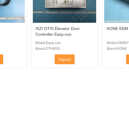
XIZI OTIS Elevator Door
KONE KDM I
Controller Easy-con
Model:Easy-con
Model:KM997
Brand:OTHERS
Brand:KONE
Inquiry