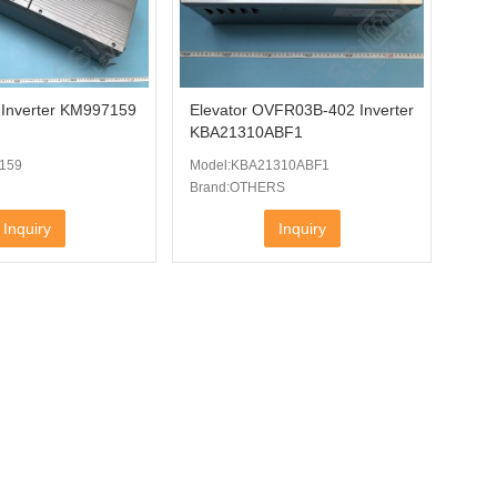
nverter KM997159
Elevator OVFR03B-402 Inverter
KBA21310ABF1
159
Model:KBA21310ABF1
Brand:OTHERS
Inquiry
Inquiry