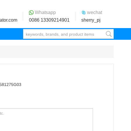
Whatsapp
wechat
ator.com
0086 13309214901
sherry_pj
M581275G03