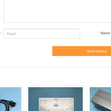
:
*
Name:
Send Inquiry