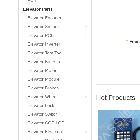
PCB
Elevator Parts
Elevator Encoder
Elevator Sensor
Elevator PCB
*
Email
Elevator Inverter
Elevator Test Tool
Elevator Buttons
Elevator Motor
Elevator Module
Elevator Brakes
Hot Products
Elevator Wheel
Elevator Lock
Elevator Switch
Elevator COP LOP
Elevator Electrical