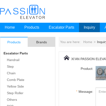
Home
Products
Escalator Parts
Inquiry
You are here:
Home
>
Inquir
Products
Brands
Escalator Parts
XI'AN PASSION ELEV
Handrail
Step
Product:
Chain
Comb Plate
Yellow Side
*
Message:
Step Roller
Others