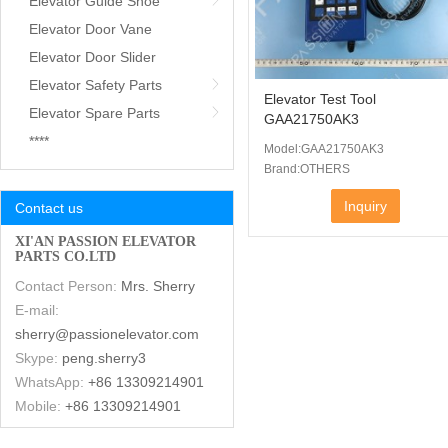
Elevator Guide Shoe
Elevator Door Vane
Elevator Door Slider
Elevator Safety Parts
Elevator Test Tool
Elevator Spare Parts
GAA21750AK3
****
Model:GAA21750AK3
Brand:OTHERS
Inquiry
Contact us
XI'AN PASSION ELEVATOR
PARTS CO.LTD
Contact Person:
Mrs. Sherry
E-mail:
sherry@passionelevator.com
Skype:
peng.sherry3
WhatsApp:
+86 13309214901
Mobile:
+86 13309214901