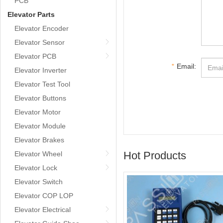
PCB
Elevator Parts
Elevator Encoder
Elevator Sensor
Elevator PCB
*
Email:
Elevator Inverter
Elevator Test Tool
Elevator Buttons
Elevator Motor
Elevator Module
Elevator Brakes
Hot Products
Elevator Wheel
Elevator Lock
Elevator Switch
Elevator COP LOP
Elevator Electrical