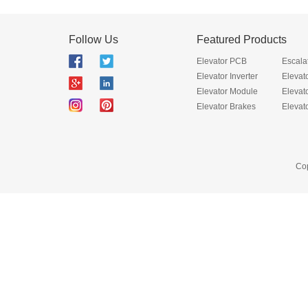
Follow Us
Featured Products
Elevator PCB
Escala
Elevator Inverter
Elevat
Elevator Module
Elevat
Elevator Brakes
Elevat
Cop