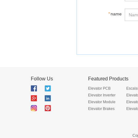
*
name
Follow Us
Featured Products
Elevator PCB
Escala
Elevator Inverter
Elevat
Elevator Module
Elevat
Elevator Brakes
Elevat
Cop