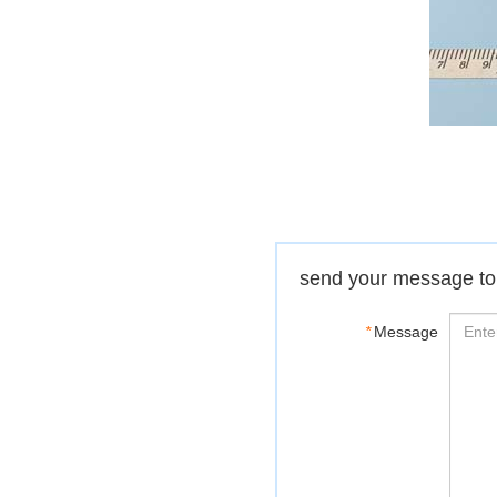
send your message to
*
Message