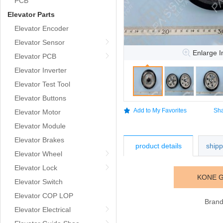
PCB
Elevator Parts
Elevator Encoder
Elevator Sensor
Enlarge 
Elevator PCB
Elevator Inverter
Elevator Test Tool
Elevator Buttons
Add to My Favorites
Sha
Elevator Motor
Elevator Module
Elevator Brakes
product details
ship
Elevator Wheel
Elevator Lock
KONE G
Elevator Switch
Elevator COP LOP
Bran
Elevator Electrical