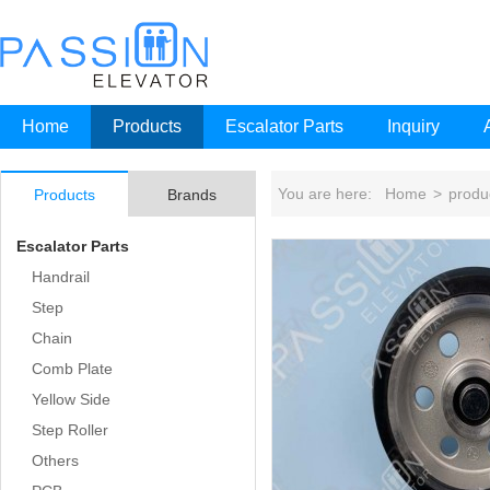
Home
Products
Escalator Parts
Inquiry
You are here:
Home
>
produ
Products
Brands
Escalator Parts
Handrail
Step
Chain
Comb Plate
Yellow Side
Step Roller
Others