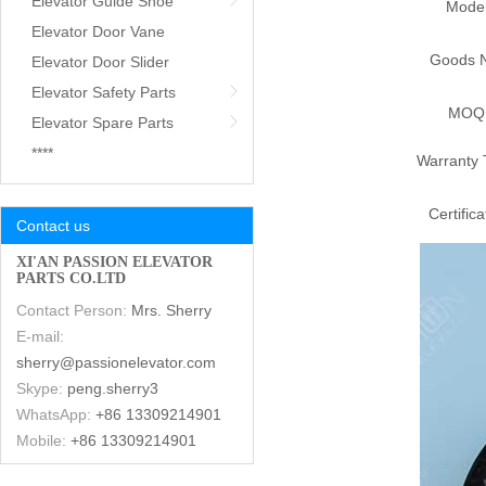
Elevator Guide Shoe
Mode
Elevator Door Vane
Goods 
Elevator Door Slider
Elevator Safety Parts
MOQ
Elevator Spare Parts
****
Warranty 
Certifica
Contact us
XI'AN PASSION ELEVATOR
PARTS CO.LTD
Contact Person:
Mrs. Sherry
E-mail:
sherry@passionelevator.com
Skype:
peng.sherry3
WhatsApp:
+86 13309214901
Mobile:
+86 13309214901