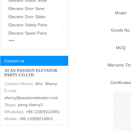
Elevator Guide Shoe
Elevator Door Vane
Model
Elevator Door Slider
Elevator Safety Parts
Goods No.
Elevator Spare Parts
****
MOQ
Contact us
Warranty Ti
XI'AN PASSION ELEVATOR
PARTS CO.LTD
Certificates
Contact Person:
Mrs. Sherry
E-mail:
sherry@passionelevator.com
Skype:
peng.sherry3
WhatsApp:
+86 13309214901
Mobile:
+86 13309214901