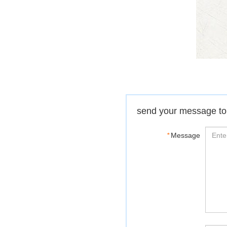
send your message to
*
Message