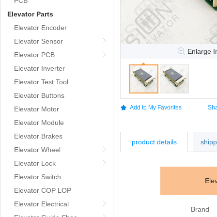
PCB
Elevator Parts
Elevator Encoder
Elevator Sensor
Enlarge 
Elevator PCB
Elevator Inverter
Elevator Test Tool
Elevator Buttons
Add to My Favorites
Sha
Elevator Motor
Elevator Module
Elevator Brakes
product details
ship
Elevator Wheel
Elevator Lock
Elevator Switch
Ele
Elevator COP LOP
Elevator Electrical
Brand