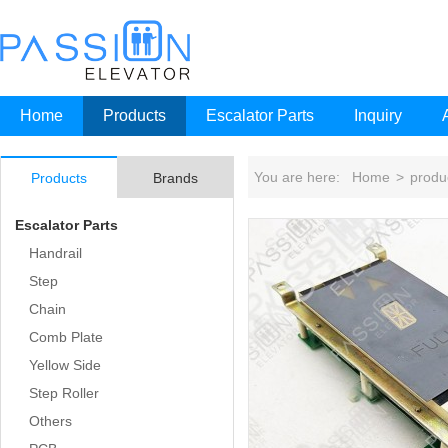
Home
Products
Escalator Parts
Inquiry
You are here:
Home
>
produ
Products
Brands
Escalator Parts
Handrail
Step
Chain
Comb Plate
Yellow Side
Step Roller
Others