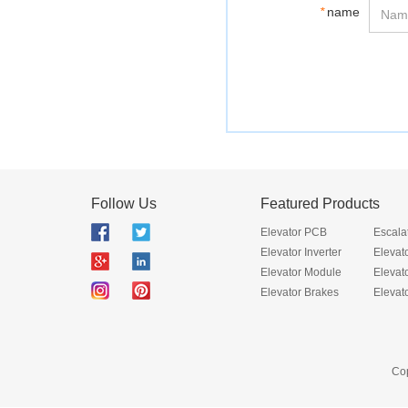
*
name
Follow Us
Featured Products
Elevator PCB
Escala
Elevator Inverter
Elevat
Elevator Module
Elevat
Elevator Brakes
Elevat
Cop