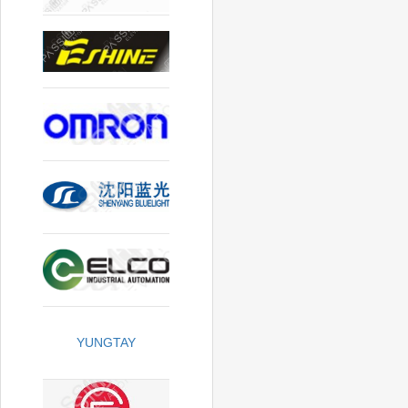
YUNGTAY