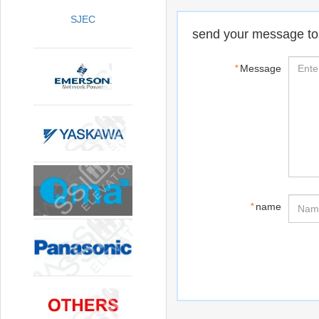
SJEC
send your message to
*
Message
*
name