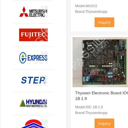
Model:MA3V2
Brand:Thyssenkrupp
Inquiry
Thyssen Electronic Board IO
1B 1.9
Model:IOC-1B 1.9
Brand:Thyssenkrupp
Inquiry