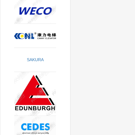
SAKURA