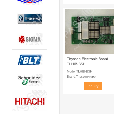
Thyssen Electronic Board
TLHIB-BSH
Model:TLHIB-BSH
Brand:Thyssenkrupp
Inquiry