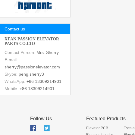
Contact us
XI'AN PASSION ELEVATOR
PARTS CO.LTD
Contact Person:
Mrs. Sherry
E-mail:
sherry@passionelevator.com
Skype:
peng.sherry3
WhatsApp:
+86 13309214901
Mobile:
+86 13309214901
Follow Us
Featured Products
Elevator PCB
Escala
Elevator Inverter
Elevat