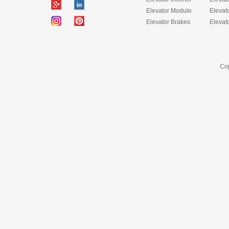
Elevator Module
Elevat
Elevator Brakes
Elevat
Cop