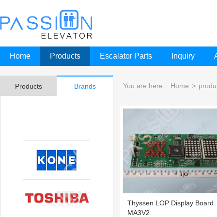
Home
Products
Escalator Parts
Inquiry
You are here:
Home
>
produ
Products
Brands
Thyssen LOP Display Board
MA3V2